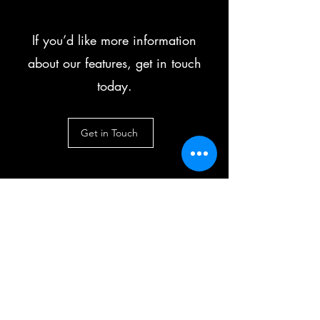
If you’d like more information
about our features, get in touch
today.
Get in Touch
No hay planes