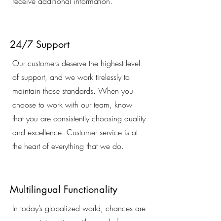
receive additional information.
24/7 Support
Our customers deserve the highest level
of support, and we work tirelessly to
maintain those standards. When you
choose to work with our team, know
that you are consistently choosing quality
and excellence. Customer service is at
the heart of everything that we do.
Multilingual Functionality
In today’s globalized world, chances are