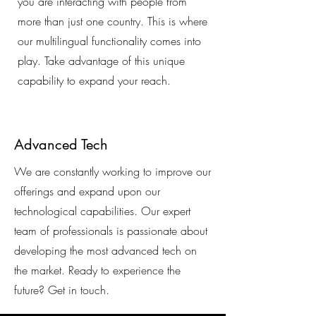
you are interacting with people from
more than just one country. This is where
our multilingual functionality comes into
play. Take advantage of this unique
capability to expand your reach.
Advanced Tech
We are constantly working to improve our
offerings and expand upon our
technological capabilities. Our expert
team of professionals is passionate about
developing the most advanced tech on
the market. Ready to experience the
future? Get in touch.