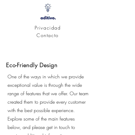
Privacidad
Contacto
Eco-Friendly Design
One of the ways in which we provide
exceptional value is through the wide
range of features that we offer. Our team
created them to provide every customer
with the best possible experience.
Explore some of the main features
below, and please get in touch to